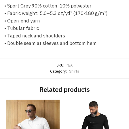
• Sport Grey 90% cotton, 10% polyester
• Fabric weight: 5.0–5.3 oz/yd² (170-180 g/m²)
• Open-end yarn
• Tubular fabric
• Taped neck and shoulders
• Double seam at sleeves and bottom hem
SKU:
N/A
Category:
Shirts
Related products