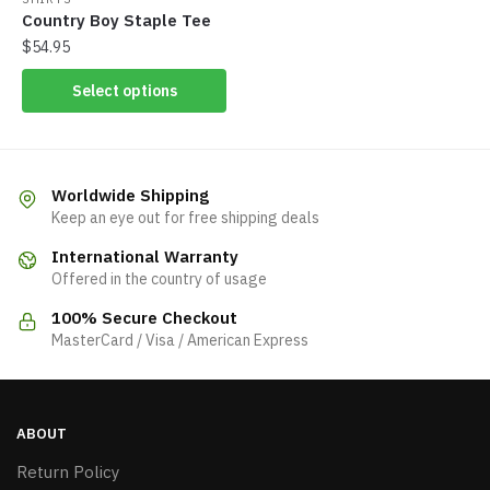
Country Boy Staple Tee
$
54.95
Select options
Worldwide Shipping
Keep an eye out for free shipping deals
International Warranty
Offered in the country of usage
100% Secure Checkout
MasterCard / Visa / American Express
ABOUT
Return Policy