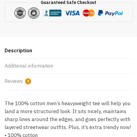
Guaranteed Safe Checkout
Description
Additional information
Reviews
0
The 100% cotton men’s heavyweight tee will help you
land a more structured look. It sits nicely, maintains
sharp lines around the edges, and goes perfectly with
layered streetwear outfits. Plus, it’s extra trendy now!
• 100% cotton