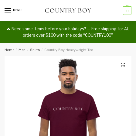
Skip
Skip
to
to
MENU
0
navigation
content
🔥 Need some items before your holidays? — Free shipping for AU
orders over $100 with the code “COUNTRY100”.
Home
/
Men
/
Shirts
/
Country Boy Heavyweight Tee
🔍