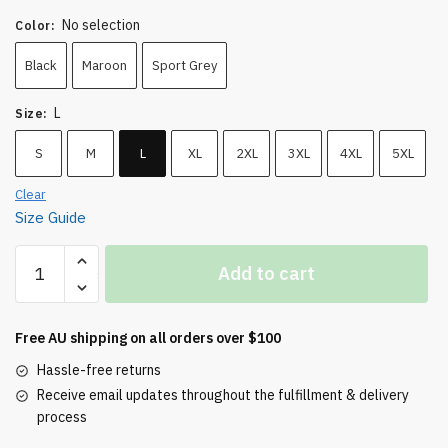
No selection
Color
:
Black
Maroon
Sport Grey
L
Size
:
S
M
L
XL
2XL
3XL
4XL
5XL
Clear
Size Guide
Country
Add to cart
Boy
Heavyweight
Tee
Free AU shipping on all orders over $100
quantity
Hassle-free returns
Receive email updates throughout the fulfillment & delivery
process