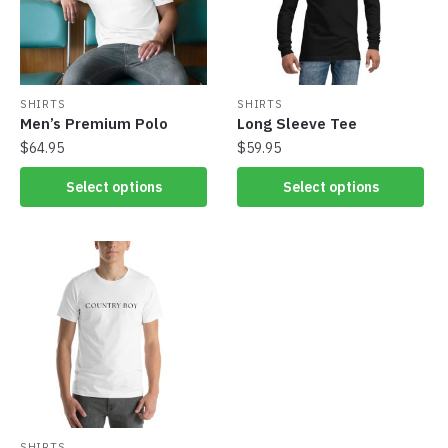
SHIRTS
SHIRTS
Men’s Premium Polo
Long Sleeve Tee
$
64.95
$
59.95
Select options
Select options
SHIRTS