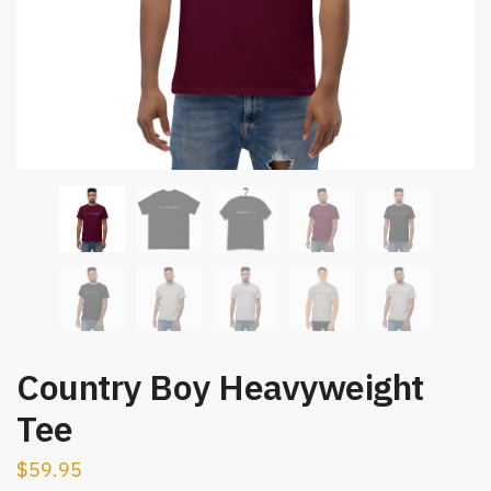
Country Boy Heavyweight
Tee
$
59.95